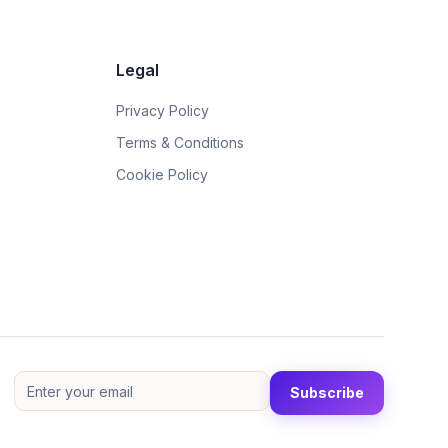
Legal
Privacy Policy
Terms & Conditions
Cookie Policy
Subscribe