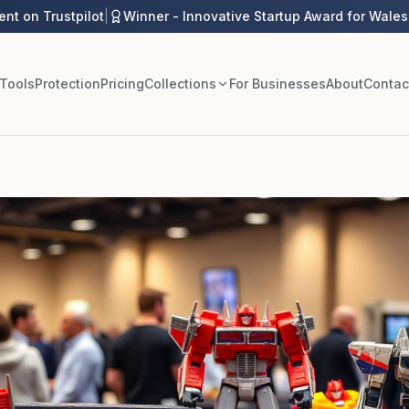
ent on Trustpilot
|
Winner - Innovative Startup Award for Wales
 Tools
Protection
Pricing
Collections
For Businesses
About
Contac