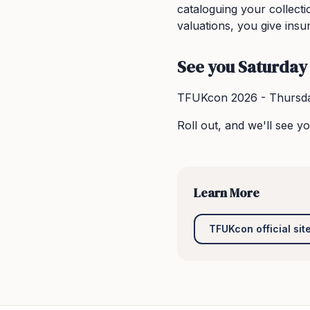
cataloguing your collect
valuations, you give insu
See you Saturday
TFUKcon 2026 - Thursda
Roll out, and we'll see yo
Learn More
TFUKcon official sit