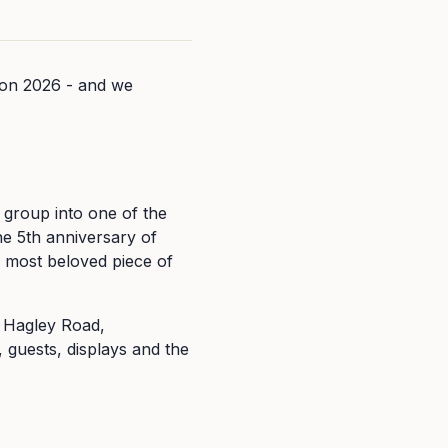
con 2026 - and we
roup into one of the
the 5th anniversary of
 most beloved piece of
 Hagley Road,
 guests, displays and the