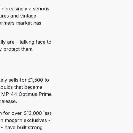
 increasingly a serious
ures and vintage
formers market has
y are - talking face to
y protect them.
ly sells for £1,500 to
moulds that became
ike MP-44 Optimus Prime
release.
n for over $13,000 last
ven modern exclusives -
- have built strong