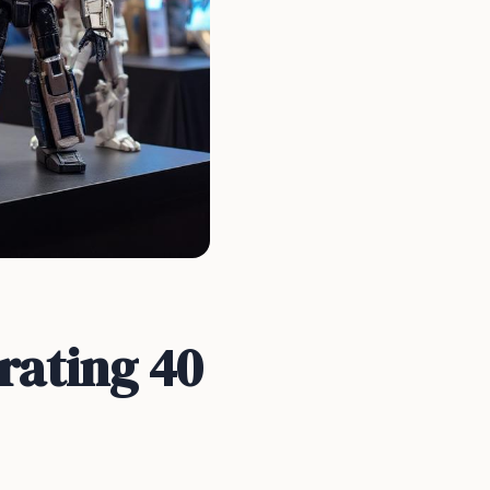
rating 40