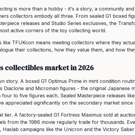
lecting is more than a hobby - it's a story, a community and
rmers collectors embody all three. From sealed G1 boxed fig
erpiece releases and Studio Series exclusives, the Trans
ost active corners of the toy collecting world.
 like TFUKcon means meeting collectors where they actuall
logue their collections, how they value them, and how the
 collectibles market in 2026
n story. A boxed G1 Optimus Prime in mint condition routine
s Diaclone and Microman figures - the original Japanese 
 four to five figures each. Sealed Masterpiece releases l
appreciated significantly on the secondary market since 
il tier. A factory-sealed G1 Fortress Maximus sold at auctio
 cels from the 1986 movie regularly trade for thousands. E
, Haslab campaigns like the Unicron and the Victory Saber 