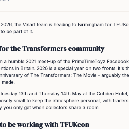
 2026, the Valart team is heading to Birmingham for TFUK
o be part of it.
 for the Transformers community
 a humble 2021 meet-up of the PrimeTimeToyz Facebook g
ions in Britain. 2026 is a special year on two fronts: it's 
niversary of The Transformers: The Movie - arguably the
r made.
nesday 13th and Thursday 14th May at the Cobden Hotel,
osely small to keep the atmosphere personal, with traders,
y you only get when collectors share a room.
to be working with TFUKcon