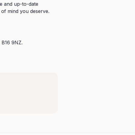
se and up-to-date
e of mind you deserve.
 B16 9NZ.