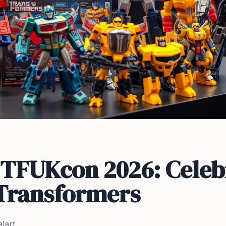
t TFUKcon 2026: Celeb
 Transformers
lart