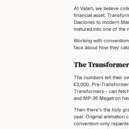
At Valart, we believe col
financial asset. Transfo
Diaclones to modern Mast
matured into one of the m
Working with conventions
face about how they cata
The Transformers
The numbers tell their ow
£3,000. Pre-Transformer
Transformers - can fetch
and MP-36 Megatron have 
Then there's the holy gra
year. Original animation
convention-only repaints