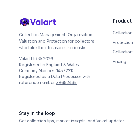
Product
Collection
Collection Management, Organisation,
Valuation and Protection for collectors
Protection
who take their treasures seriously.
Collection
Valart Ltd ©
2026
Pricing
Registered in England & Wales
Company Number: 14572210
Registered as a Data Processor with
reference number
ZB652495
Stay in the loop
Get collection tips, market insights, and Valart updates.