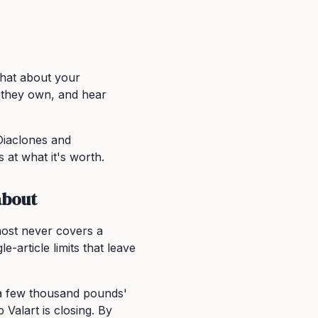
chat about your
t they own, and hear
Diaclones and
 at what it's worth.
about
most never covers a
e-article limits that leave
th a few thousand pounds'
 Valart is closing. By