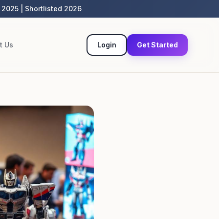
 2025 | Shortlisted 2026
t Us
Login
Get Started