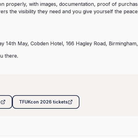
ion properly, with images, documentation, proof of purcha
rers the visibility they need and you give yourself the peac
y 14th May, Cobden Hotel, 166 Hagley Road, Birmingham,
u there.
e
TFUKcon 2026 tickets