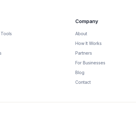
Company
 Tools
About
How It Works
s
Partners
For Businesses
Blog
Contact