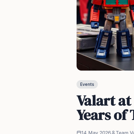
Events
Valart a
Years of
14 May 2026
Team Va