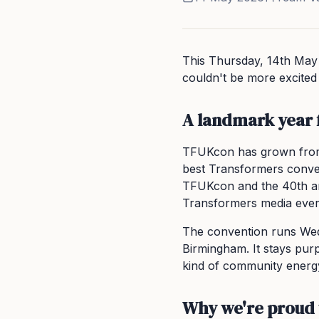
This Thursday, 14th May
couldn't be more excited t
A landmark year
TFUKcon has grown from
best Transformers convent
TFUKcon and the 40th an
Transformers media eve
The convention runs Wed
Birmingham. It stays purp
kind of community energ
Why we're proud 