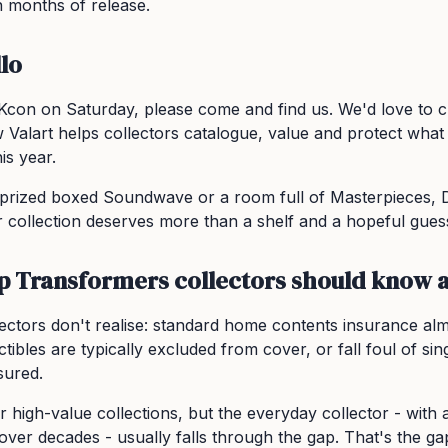
 months of release.
lo
Kcon on Saturday, please come and find us. We'd love to 
 Valart helps collectors catalogue, value and protect wha
is year.
prized boxed Soundwave or a room full of Masterpieces, 
 collection deserves more than a shelf and a hopeful guess
p Transformers collectors should know 
lectors don't realise: standard home contents insurance al
tibles are typically excluded from cover, or fall foul of singl
sured.
 for high-value collections, but the everyday collector - wi
 over decades - usually falls through the gap. That's the gap