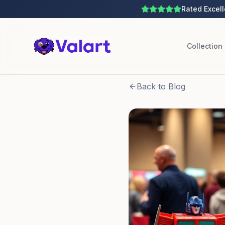
Rated Excell
Collection
Back to Blog