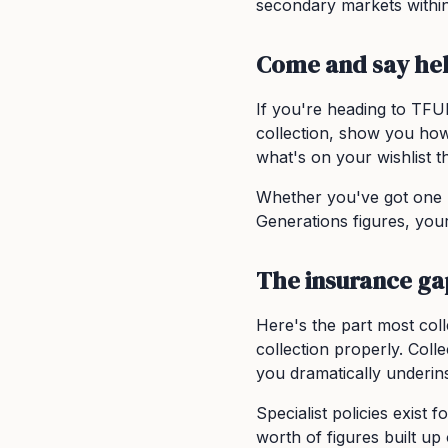
secondary markets within
Come and say hel
If you're heading to TFU
collection, show you how
what's on your wishlist th
Whether you've got one 
Generations figures, your
The insurance ga
Here's the part most col
collection properly. Collec
you dramatically underin
Specialist policies exist
worth of figures built up